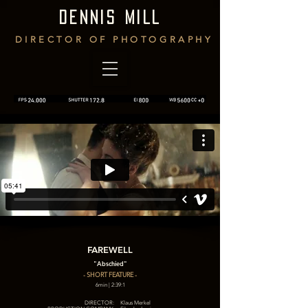
DENNIS MILL
DIRECTOR OF PHOTOGRAPHY
FAREWELL
"Abschied"
- SHORT FEATURE -
6min | 2:39:1
DIRECTOR:
Klaus Merkel