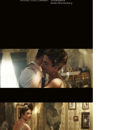
PRODUCTION COMPANY:
Filmakademie
Baden-Württemberg