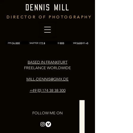
DENNIS MILL
DIRECTOR OF PHOTOGRAPHY
BASED IN FRANKFURT
FREELANCE WORLDWIDE
MILL-DENNIS@GMX.DE
+49 (0) 174 38 38 300
FOLLOW ME ON