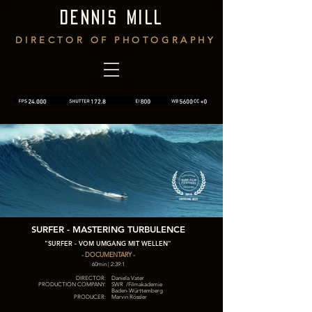
DENNIS MILL
DIRECTOR OF PHOTOGRAPHY
SURFER - MASTERING TURBULENCE
"SURFER - VOM UMGANG MIT WELLEN"
- DOCUMENTARY -
60min | 2:39:1
DIRECTOR:
Daniela Vater
PRODUCTION COMPANY:
SWR /Filmakademie
Baden-Württemberg
PRODUCER:
Marvin Rössler