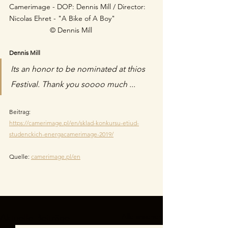
Camerimage - DOP: Dennis Mill / Director: 
Nicolas Ehret - "A Bike of A Boy"  	 
© Dennis Mill
Dennis Mill
Its an honor to be nominated at thios 
Festival. Thank you soooo much ...
Beitrag:
https://camerimage.pl/en/sklad-konkursu-etiud-
studenckich-energacamerimage-2019/
Quelle: 
camerimage.pl/en
Alle ansehen
Aktuelle Beiträge