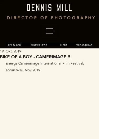
DENNIS MILL
DIRECTOR OF PHOTOGRAPHY
19. Okt. 2019
BIKE OF A BOY - CAMERIMAGE!!!
Energa Camerimage International Film Festival, 
Torun 9-16. Nov 2019 